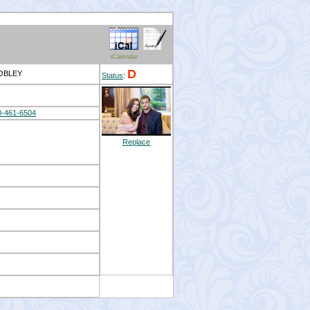
iCalendar
D
MOBLEY
Status
:
0-461-6504
Replace