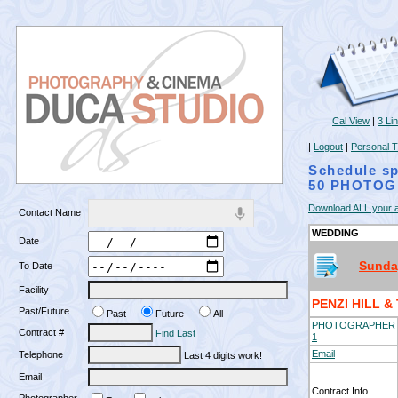
Cal View
|
3 Li
|
Logout
|
Personal T
Schedule sp
50 PHOTOG
Download ALL your a
Contact Name
WEDDING
Date
Sunday
To Date
Facility
PENZI HILL 
Past/Future
Past
Future
All
PHOTOGRAPHER
Contract #
Find Last
1
Email
Telephone
Last 4 digits work!
Email
Contract Info