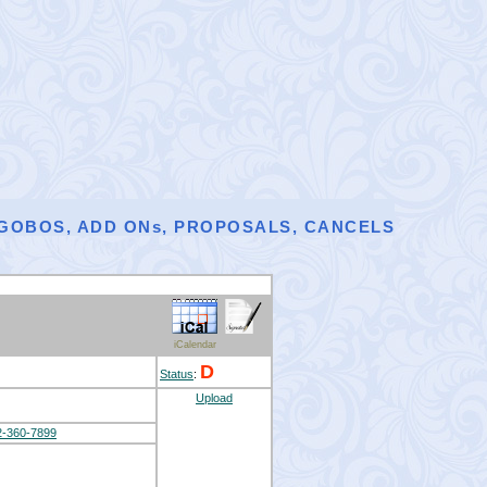
, GOBOS, ADD ONs, PROPOSALS, CANCELS
iCalendar
D
Status
:
Upload
2-360-7899