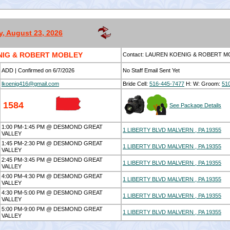
, August 23, 2026
NIG & ROBERT MOBLEY
Contact: LAUREN KOENIG & ROBERT 
ADD | Confirmed on 6/7/2026
No Staff Email Sent Yet
lkoenig416@gmail.com
Bride Cell:
516-445-7477
H:
W:
Groom:
51
1584
See Package Details
1:00 PM-1:45 PM @ DESMOND GREAT
1 LIBERTY BLVD MALVERN , PA 19355
VALLEY
1:45 PM-2:30 PM @ DESMOND GREAT
1 LIBERTY BLVD MALVERN , PA 19355
VALLEY
2:45 PM-3:45 PM @ DESMOND GREAT
1 LIBERTY BLVD MALVERN , PA 19355
VALLEY
4:00 PM-4:30 PM @ DESMOND GREAT
1 LIBERTY BLVD MALVERN , PA 19355
VALLEY
4:30 PM-5:00 PM @ DESMOND GREAT
1 LIBERTY BLVD MALVERN , PA 19355
VALLEY
5:00 PM-9:00 PM @ DESMOND GREAT
1 LIBERTY BLVD MALVERN , PA 19355
VALLEY