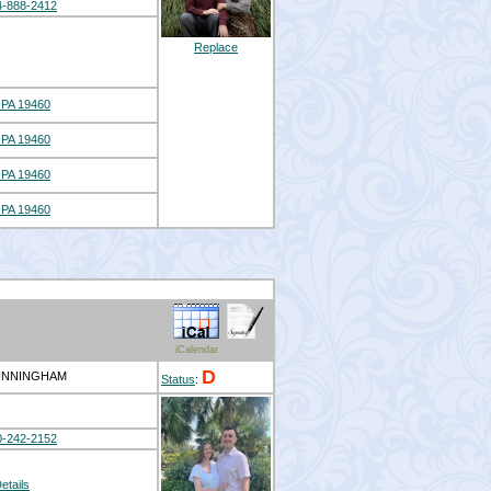
4-888-2412
Replace
PA 19460
PA 19460
PA 19460
PA 19460
iCalendar
D
CUNNINGHAM
Status
:
0-242-2152
etails