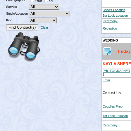
Photographer
Error
sql
Service
Bride's Location
Studio/Location
1st Look Location
Kind
Ceremony
Clear
Reception
WEDDING
Friday
KAYLA SHER
PHOTOGRAPHER
1
Email
Contract Info
Coupl'es Prep
1st Look Location
Ceremony