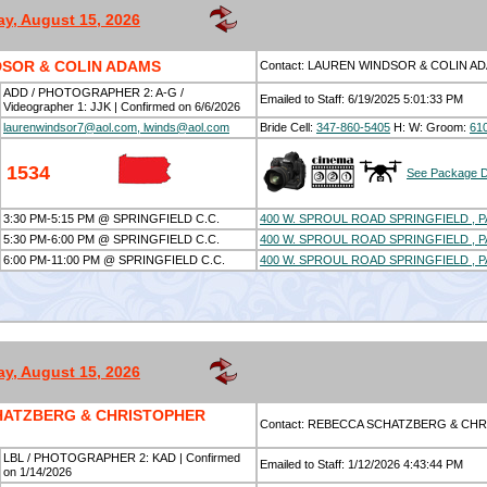
ay, August 15, 2026
SOR & COLIN ADAMS
Contact: LAUREN WINDSOR & COLIN A
ADD / PHOTOGRAPHER 2: A-G /
Emailed to Staff: 6/19/2025 5:01:33 PM
Videographer 1: JJK | Confirmed on 6/6/2026
laurenwindsor7@aol.com, lwinds@aol.com
Bride Cell:
347-860-5405
H:
W:
Groom:
61
1534
See Package D
3:30 PM-5:15 PM @ SPRINGFIELD C.C.
400 W. SPROUL ROAD SPRINGFIELD , P
5:30 PM-6:00 PM @ SPRINGFIELD C.C.
400 W. SPROUL ROAD SPRINGFIELD , P
6:00 PM-11:00 PM @ SPRINGFIELD C.C.
400 W. SPROUL ROAD SPRINGFIELD , P
ay, August 15, 2026
HATZBERG & CHRISTOPHER
Contact: REBECCA SCHATZBERG & CH
LBL / PHOTOGRAPHER 2: KAD | Confirmed
Emailed to Staff: 1/12/2026 4:43:44 PM
on 1/14/2026