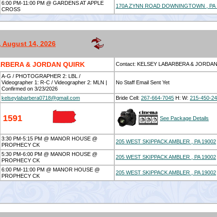
6:00 PM-11:00 PM @ GARDENS AT APPLE
170A ZYNN ROAD DOWNINGTOWN , PA 
CROSS
, August 14, 2026
RBERA & JORDAN QUIRK
Contact: KELSEY LABARBERA & JORDA
A-G / PHOTOGRAPHER 2: LBL /
Videographer 1: R-C / Videographer 2: MLN |
No Staff Email Sent Yet
Confirmed on 3/23/2026
kelseylabarbera0718@gmail.com
Bride Cell:
267-664-7045
H:
W:
215-450-2
1591
See Package Details
3:30 PM-5:15 PM @ MANOR HOUSE @
205 WEST SKIPPACK AMBLER , PA 19002
PROPHECY CK
5:30 PM-6:00 PM @ MANOR HOUSE @
205 WEST SKIPPACK AMBLER , PA 19002
PROPHECY CK
6:00 PM-11:00 PM @ MANOR HOUSE @
205 WEST SKIPPACK AMBLER , PA 19002
PROPHECY CK