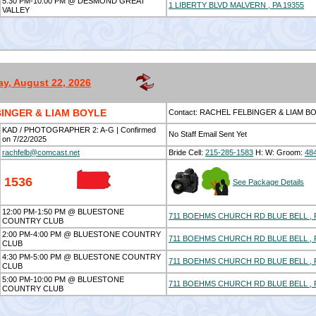
5:30 PM-10:00 PM @ DESMOND GREAT
1 LIBERTY BLVD MALVERN , PA 19355
VALLEY
ay, August 22, 2026
INGER & LIAM BOYLE
Contact: RACHEL FELBINGER & LIAM B
KAD / PHOTOGRAPHER 2: A-G | Confirmed
No Staff Email Sent Yet
on 7/22/2025
rachfelb@comcast.net
Bride Cell:
215-285-1583
H:
W:
Groom:
48
1536
See Package Details
12:00 PM-1:50 PM @ BLUESTONE
711 BOEHMS CHURCH RD BLUE BELL , P
COUNTRY CLUB
2:00 PM-4:00 PM @ BLUESTONE COUNTRY
711 BOEHMS CHURCH RD BLUE BELL , P
CLUB
4:30 PM-5:00 PM @ BLUESTONE COUNTRY
711 BOEHMS CHURCH RD BLUE BELL , P
CLUB
5:00 PM-10:00 PM @ BLUESTONE
711 BOEHMS CHURCH RD BLUE BELL , P
COUNTRY CLUB