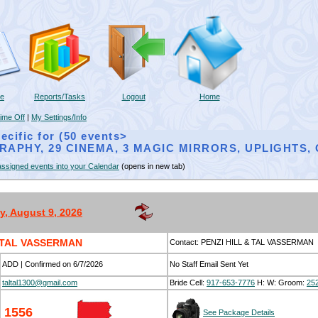
ne
Reports/Tasks
Logout
Home
ime Off
|
My Settings/Info
ecific for (50 events>
RAPHY, 29 CINEMA, 3 MAGIC MIRRORS, UPLIGHTS
ssigned events into your Calendar
(opens in new tab)
, August 9, 2026
& TAL VASSERMAN
Contact: PENZI HILL & TAL VASSERMAN
ADD | Confirmed on 6/7/2026
No Staff Email Sent Yet
taltal1300@gmail.com
Bride Cell:
917-653-7776
H:
W:
Groom:
25
1556
See Package Details