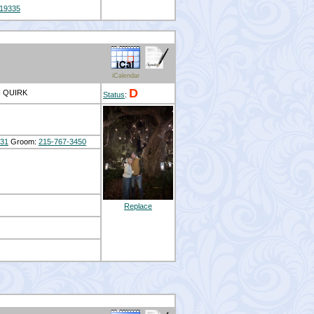
19335
iCalendar
D
N QUIRK
Status
:
431
Groom:
215-767-3450
Replace