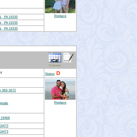
Replace
 PA 19335
 PA 19335
 PA 19335
iCalendar
D
EY
Status
:
4-369-3672
Replace
etails
 19468
19473
19473