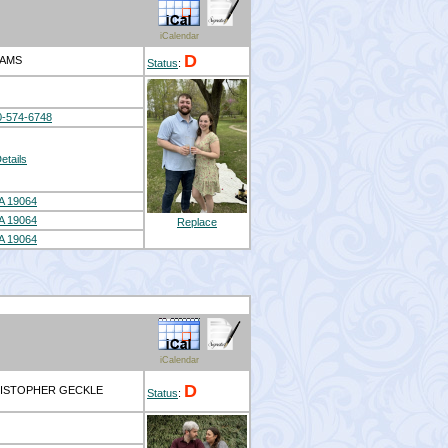
iCalendar
D
DAMS
Status
:
0-574-6748
etails
A 19064
A 19064
Replace
A 19064
iCalendar
D
RISTOPHER GECKLE
Status
: