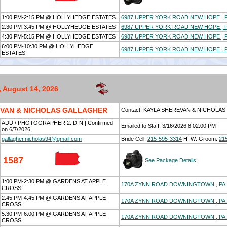
1:00 PM-2:15 PM @ HOLLYHEDGE ESTATES
6987 UPPER YORK ROAD NEW HOPE , P
2:30 PM-3:45 PM @ HOLLYHEDGE ESTATES
6987 UPPER YORK ROAD NEW HOPE , P
4:30 PM-5:15 PM @ HOLLYHEDGE ESTATES
6987 UPPER YORK ROAD NEW HOPE , P
6:00 PM-10:30 PM @ HOLLYHEDGE
6987 UPPER YORK ROAD NEW HOPE , P
ESTATES
, August 14, 2026
EVAN & NICHOLAS GALLAGHER
Contact: KAYLA SHEREVAN & NICHOLA
ADD / PHOTOGRAPHER 2: D-N | Confirmed
Emailed to Staff: 3/16/2026 8:02:00 PM
on 6/7/2026
gallagher.nicholas94@gmail.com
Bride Cell:
215-595-3314
H:
W:
Groom:
21
1587
See Package Details
1:00 PM-2:30 PM @ GARDENS AT APPLE
170A ZYNN ROAD DOWNINGTOWN , PA 
CROSS
2:45 PM-4:45 PM @ GARDENS AT APPLE
170A ZYNN ROAD DOWNINGTOWN , PA 
CROSS
5:30 PM-6:00 PM @ GARDENS AT APPLE
170A ZYNN ROAD DOWNINGTOWN , PA 
CROSS