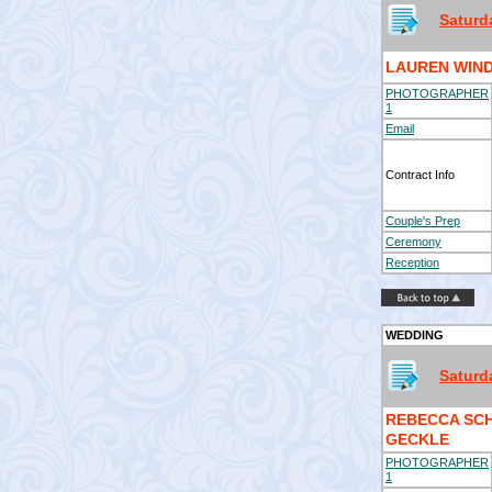
Saturd
LAUREN WIND
PHOTOGRAPHER
1
Email
Contract Info
Couple's Prep
Ceremony
Reception
WEDDING
Saturd
REBECCA SC
GECKLE
PHOTOGRAPHER
1