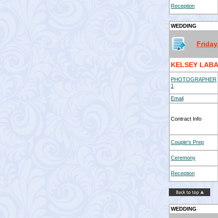
Reception
WEDDING
Friday
KELSEY LABA
PHOTOGRAPHER
1
Email
Contract Info
Couple's Prep
Ceremony
Reception
WEDDING