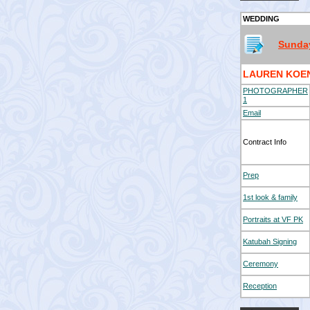
WEDDING
Sunday
LAUREN KOE
PHOTOGRAPHER
1
Email
Contract Info
Prep
1st look & family
Portraits at VF PK
Katubah Signing
Ceremony
Reception