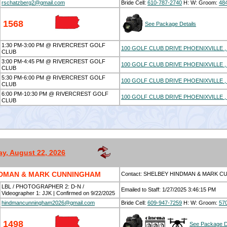
rschatzberg2@gmail.com
Bride Cell:
610-787-2740
H:
W:
Groom:
48
1568
See Package Details
1:30 PM-3:00 PM @ RIVERCREST GOLF
100 GOLF CLUB DRIVE PHOENIXVILLE , 
CLUB
3:00 PM-4:45 PM @ RIVERCREST GOLF
100 GOLF CLUB DRIVE PHOENIXVILLE , 
CLUB
5:30 PM-6:00 PM @ RIVERCREST GOLF
100 GOLF CLUB DRIVE PHOENIXVILLE , 
CLUB
6:00 PM-10:30 PM @ RIVERCREST GOLF
100 GOLF CLUB DRIVE PHOENIXVILLE , 
CLUB
ay, August 22, 2026
NDMAN & MARK CUNNINGHAM
Contact: SHELBEY HINDMAN & MARK 
LBL / PHOTOGRAPHER 2: D-N /
Emailed to Staff: 1/27/2025 3:46:15 PM
Videographer 1: JJK | Confirmed on 9/22/2025
hindmancunningham2026@gmail.com
Bride Cell:
609-947-7259
H:
W:
Groom:
57
1498
See Package D