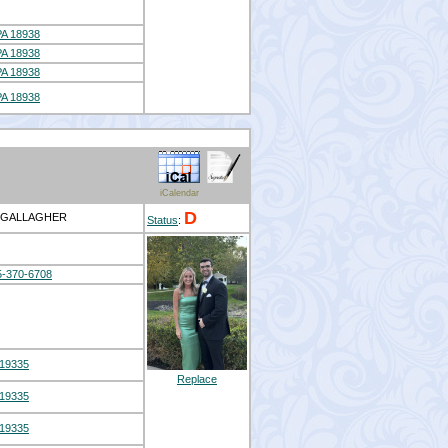
A 18938
A 18938
A 18938
A 18938
iCalendar
D
S GALLAGHER
Status
:
5-370-6708
19335
Replace
19335
19335