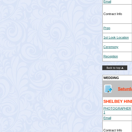
Email
Contract Info
Prep
1st Look Location
Ceremony
Reception
WEDDING
Saturd
SHELBEY HI
PHOTOGRAPHER
1
Email
Contract Info