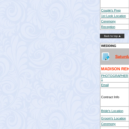
Couple's Prep
1st Look Location
Ceremony
Reception
WEDDING
Saturd
MADISON REH
PHOTOGRAPHER
1
Email
Contract Info
Bride's Location
Groom's Location
Ceremony