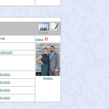
iCalendar
D
OYLE
Status
:
4-949-5457
A 19422
Replace
A 19422
A 19422
A 19422