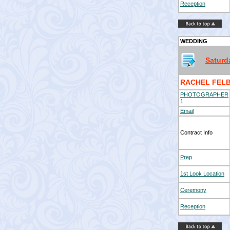
Reception
WEDDING
Saturd
RACHEL FELB
PHOTOGRAPHER
1
Email
Contract Info
Prep
1st Look Location
Ceremony
Reception