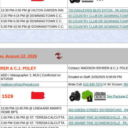
12:30 PM-2:00 PM @ HILTON GARDEN INN
720 EAGLEVIEW BLVD EXTON , PA 19341
2:15 PM-4:15 PM @ DOWNINGTOWN C.C.
93 COUNTRY CLUB DR DOWNINGTOWN ,
5:00 PM-5:30 PM @ DOWNINGTOWN C.C.
93 COUNTRY CLUB DR DOWNINGTOWN ,
5:30 PM-10:30 PM @ DOWNINGTOWN C.C.
93 COUNTRY CLUB DR DOWNINGTOWN ,
ay, August 22, 2026
RER & C.J. POLEY
Contact: MADISON REHRER & C.J. POL
ADD / Videographer 1: MLN | Confirmed on
Emailed to Staff: 5/29/2025 6:08:09 PM
6/7/2026
madison.rehrer@gmail.com
Bride Cell:
610-945-7674
H:
W:
Groom:
48
1529
See Package D
12:00 PM-12:45 PM @ LINDA AND MARK'S
450 GREEN STREET ROYERSFORD , PA
HOME BP'S
1:00 PM-1:45 PM @ ST. TERESA CALCUTTA
256 SWAMP PIKE SCHWENKSVILLE , PA 
2:00 PM-3:00 PM @ ST. TERESA CALCUTTA
256 SWAMP PIKE SCHWENKSVILLE , PA 